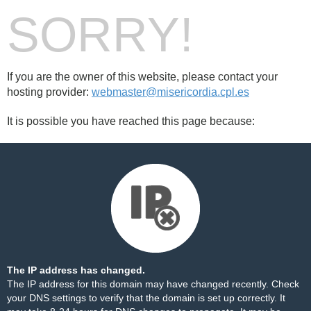
SORRY!
If you are the owner of this website, please contact your
hosting provider:
webmaster@misericordia.cpl.es
It is possible you have reached this page because:
The IP address has changed.
The IP address for this domain may have changed recently. Check
your DNS settings to verify that the domain is set up correctly. It