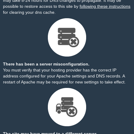
may take 8-24 hours for DNS changes to propagate. It may be
possible to restore access to this site by
following these instructions
for clearing your dns cache.
There has been a server misconfiguration.
You must verify that your hosting provider has the correct IP
address configured for your Apache settings and DNS records. A
restart of Apache may be required for new settings to take effect.
The site may have moved to a different server.